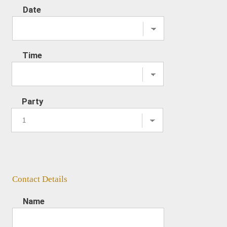
Date
Time
Party
Contact Details
Name