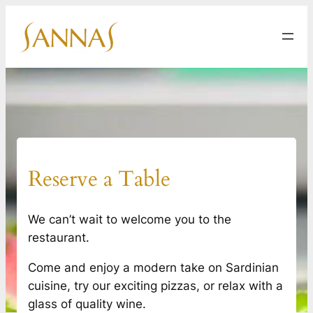
Skip
to
content
Reserve a Table
We can’t wait to welcome you to the
restaurant.
Come and enjoy a modern take on Sardinian
cuisine, try our exciting pizzas, or relax with a
glass of quality wine.