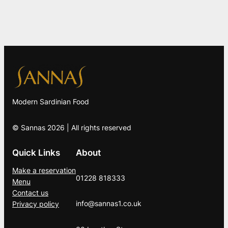
Modern Sardinian Food
© Sannas 2026 | All rights reserved
Quick Links
About
Make a reservation
01228 818333
Menu
Contact us
info@sannas1.co.uk
Privacy policy