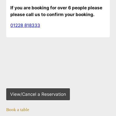
If you are booking for over 6 people please
please call us to confirm your booking.
01228 818333
View/Cancel a Reservation
Book a table