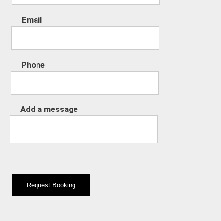
Email
Phone
Add a message
Request Booking